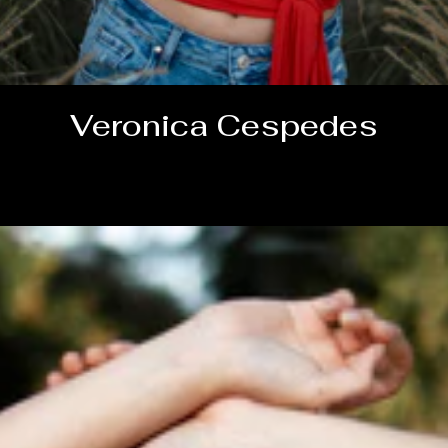
Veronica Cespedes