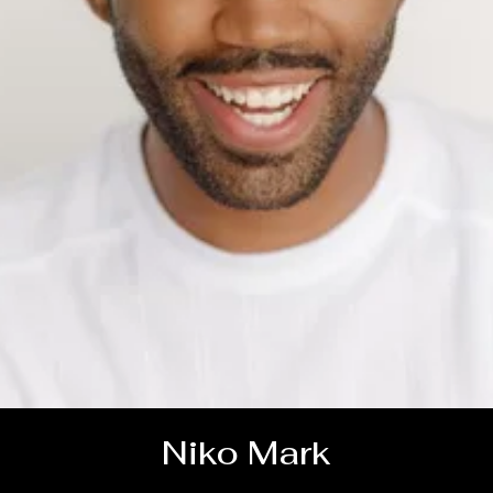
Niko Mark