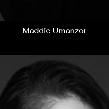
Maddie Umanzor