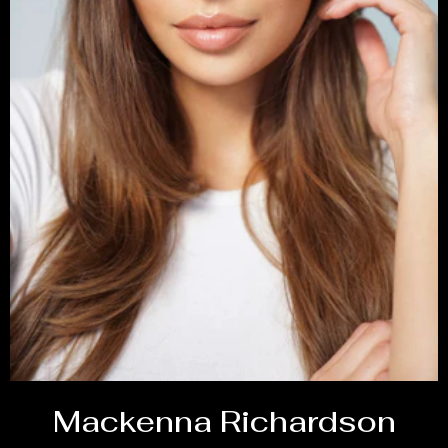
Mackenna Richardson