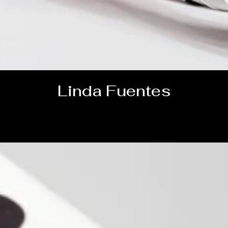
Linda Fuentes