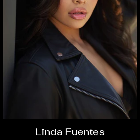
Linda Fuentes