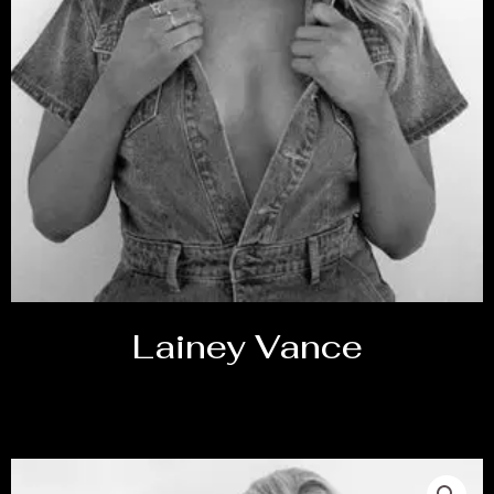
Lainey Vance