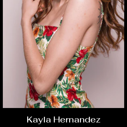
Kayla Hernandez