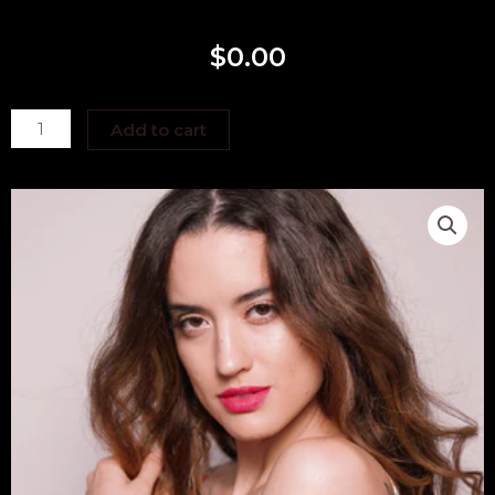
$
0.00
Kayla
Add to cart
Hernandez
quantity