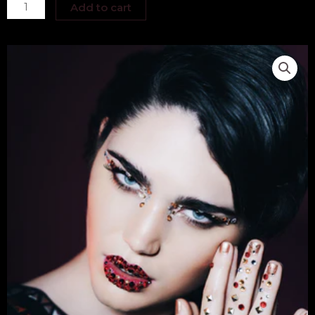
Kathyrn
Add to cart
Elizabeth
quantity