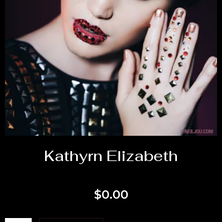
Kathyrn Elizabeth
$
0.00