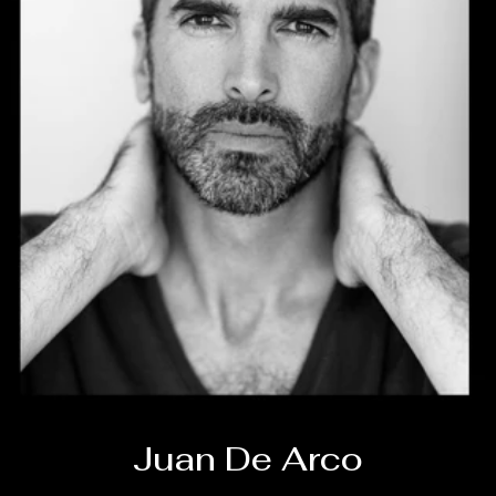
Juan De Arco