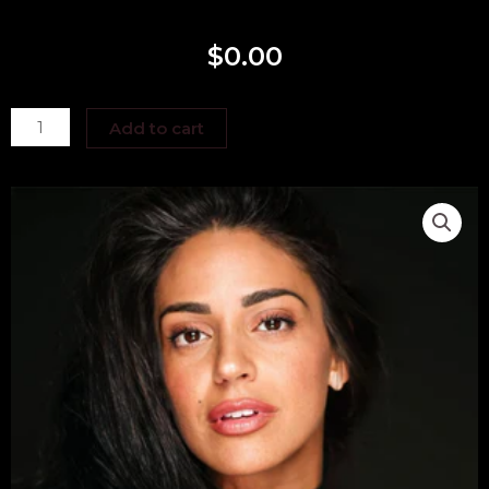
$
0.00
Jen
Add to cart
Barbeito
quantity