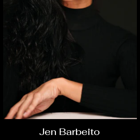
Jen Barbeito