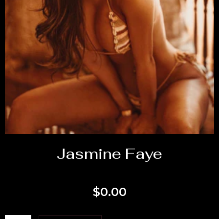
Jasmine Faye
$
0.00