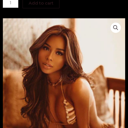
Jasmine
Add to cart
Faye
quantity