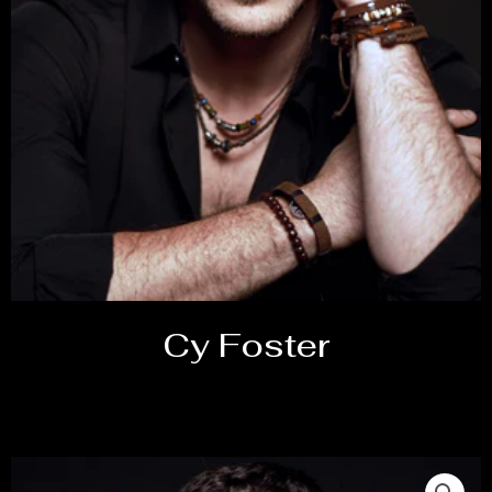
Cy Foster