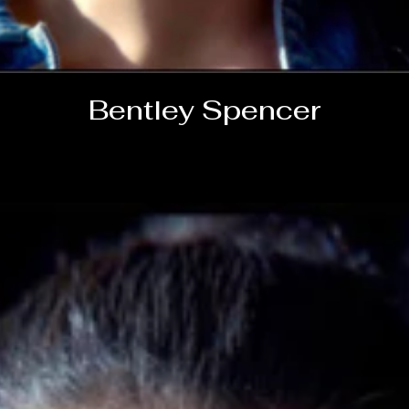
Bentley Spencer